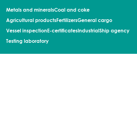
Metals and minerals
Coal and coke
Agricultural products
Fertilizers
General cargo
Vessel inspection
E-certificates
Industrial
Ship agency
Testing laboratory