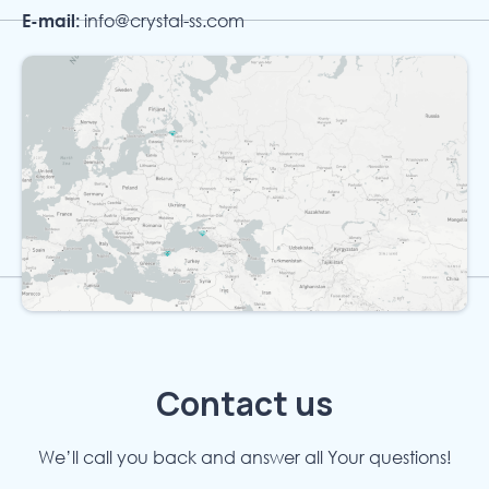
E-mail:
info@crystal-ss.com
Contact us
We’ll call you back and answer all Your questions!