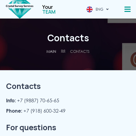
Your
ENG
CHINESE
TEAM
Contacts
MAIN
CONTACTS
Contacts
Info:
+7 (9887) 70-65-65
Phone:
+7 (918) 600-32-49
For questions