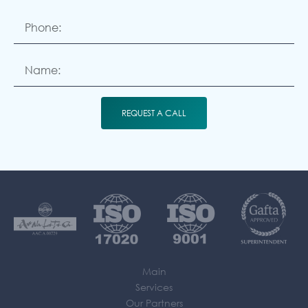
REQUEST A CALL
Main
Services
Our Partners