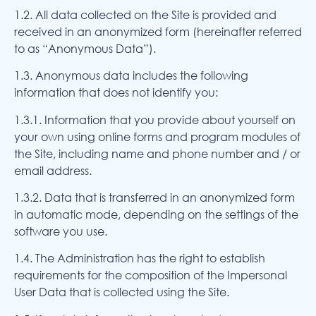
1.2. All data collected on the Site is provided and
received in an anonymized form (hereinafter referred
to as “Anonymous Data”).
1.3. Anonymous data includes the following
information that does not identify you:
1.3.1. Information that you provide about yourself on
your own using online forms and program modules of
the Site, including name and phone number and / or
email address.
1.3.2. Data that is transferred in an anonymized form
in automatic mode, depending on the settings of the
software you use.
1.4. The Administration has the right to establish
requirements for the composition of the Impersonal
User Data that is collected using the Site.