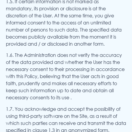
1.5. If certain information is not marked as
mandatory, its provision or disclosure is at the
discretion of the User. At the same time, you give
informed consent to the access of an unlimited
number of persons to such data. The specified data
becomes publicly available from the moment it is
provided and / or disclosed in another form.
1.6. The Administration does not verify the accuracy
of the data provided and whether the User has the
necessary consent to their processing in accordance
with this Policy, believing that the User acts in good
faith, prudently and makes all necessary efforts to
keep such information up to date and obtain all
necessary consents to its use .
1.7. You acknowledge and accept the possibility of
using third-party software on the Site, as a result of
which such parties can receive and transmit the data
specified in clause 1.3 in an anonymized form.