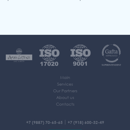
Main
Services
Our Partners
About us
Contacts
+7 (9887) 70-65-65
+7 (918) 600-32-49