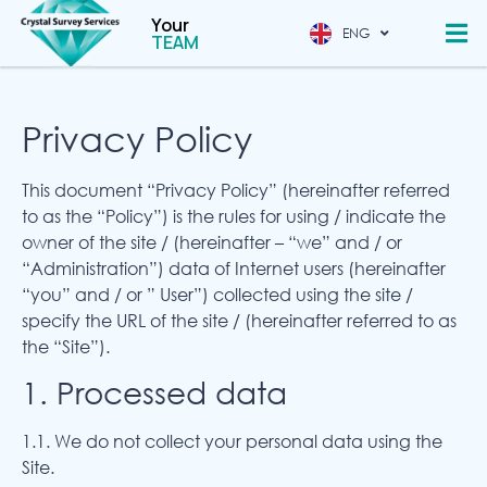
Your
ENG
CHINESE
TEAM
Privacy Policy
This document “Privacy Policy” (hereinafter referred
to as the “Policy”) is the rules for using / indicate the
owner of the site / (hereinafter – “we” and / or
“Administration”) data of Internet users (hereinafter
“you” and / or ” User”) collected using the site /
specify the URL of the site / (hereinafter referred to as
the “Site”).
1. Processed data
1.1. We do not collect your personal data using the
Site.