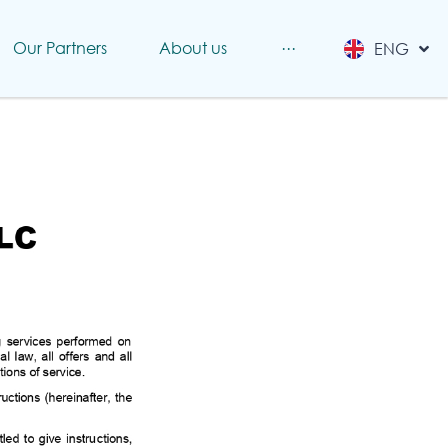
RUS
Our Partners
About us
···
ENG
CHINESE