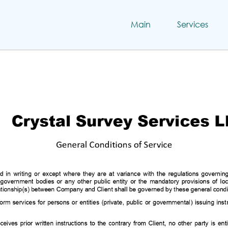
Main
Services