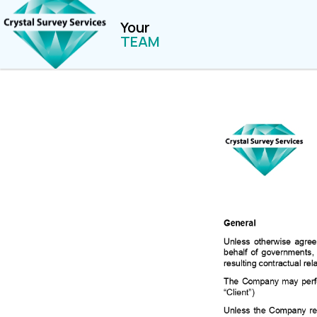
Your
TEAM